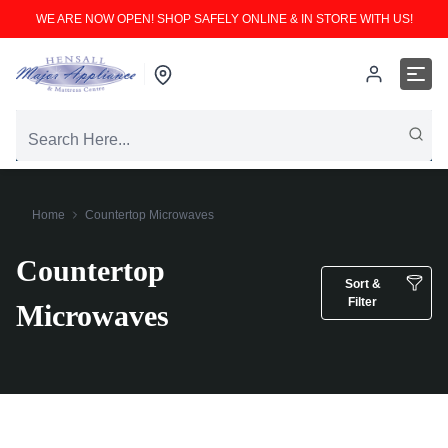
WE ARE NOW OPEN! SHOP SAFELY ONLINE & IN STORE WITH US!
Home
Countertop Microwaves
Countertop
Sort &
Filter
Microwaves