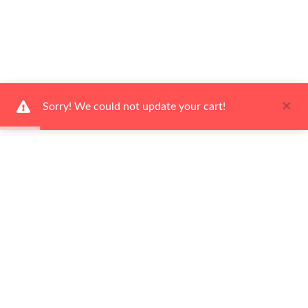
×
Sorry! We could not update your cart!
Ways To Shop
Services
About Us
Newsletter