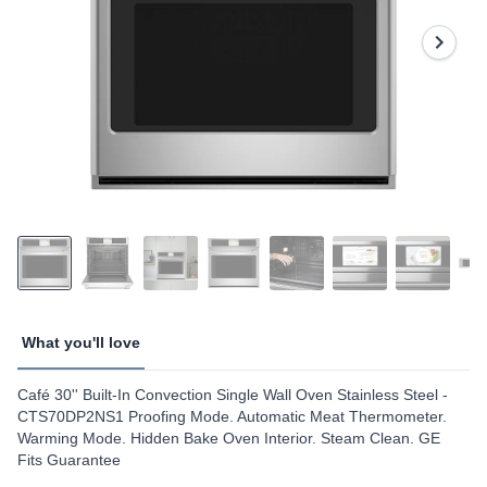
Reviews.
Same
page
link.
What you'll love
Café 30'' Built-In Convection Single Wall Oven Stainless Steel -
CTS70DP2NS1 Proofing Mode. Automatic Meat Thermometer.
Warming Mode. Hidden Bake Oven Interior. Steam Clean. GE
Fits Guarantee