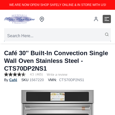
WE ARE NOW OPEN! SHOP SAFELY ONLINE & IN STORE WITH US!
Café 30'' Built-In Convection Single
Wall Oven Stainless Steel -
CTS70DP2NS1
4.5
(465)
Write a review
4.5
By
Café
SKU
1567220
VMN:
CTS70DP2NS1
out
of
5
stars,
average
rating
value.
Read
465