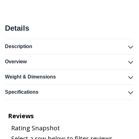
Details
Description
Overview
Weight & Dimensions
Specifications