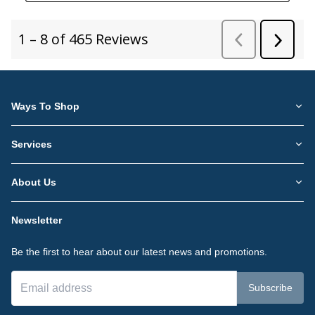
Ways To Shop
Services
About Us
Newsletter
Be the first to hear about our latest news and promotions.
Subscribe