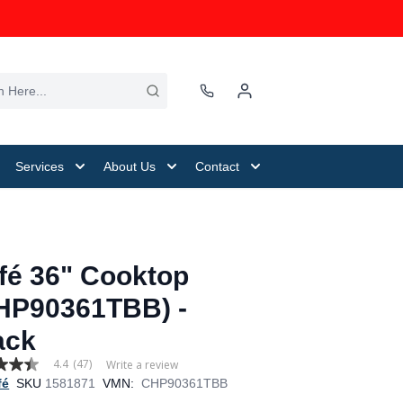
Services
About Us
Contact
fé 36" Cooktop
HP90361TBB) -
ack
4.4
(47)
Write a review
fé
SKU
1581871
VMN:
CHP90361TBB