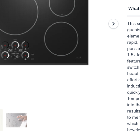
5
What 
stars,
aver
rating
This s
value
Read
guests
47
elemen
Revi
rapid,
Sam
possib
page
link.
1.5x f
featur
switch
beauti
effort
induct
quickl
Temper
into t
result
to men
which 
bevel