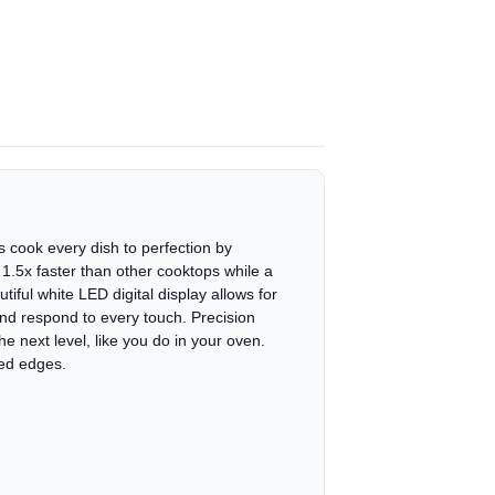
s cook every dish to perfection by
r 1.5x faster than other cooktops while a
iful white LED digital display allows for
 and respond to every touch. Precision
e next level, like you do in your oven.
led edges.