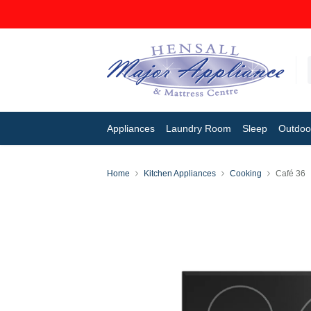
Appliances
Laundry Room
Sleep
Outdoor
Home
Kitchen Appliances
Cooking
Café 36