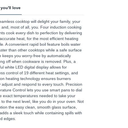
you'll love
age
eamless cooktop will delight your family, your
.
 and, most of all, you. Four induction cooking
ts cook every dish to perfection by delivering
ews.
 accurate heat, for the most efficient heating
e
le. A convenient rapid boil feature boils water
aster than other cooktops while a safe surface
e keeps you worry-free by automatically
ing off when cookware is removed. Plus, a
ful white LED digital display allows for
less control of 19 different heat settings, and
ion heating technology ensures burners
y adjust and respond to every touch. Precision
ature Control lets you use smart pans to dial
he exact temperatures needed to take your
s to the next level, like you do in your oven. Not
tion the easy clean, smooth glass surface,
adds a sleek touch while containing spills with
ed edges.