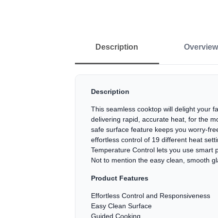
Description
Overview
Description
This seamless cooktop will delight your f
delivering rapid, accurate heat, for the m
safe surface feature keeps you worry-free
effortless control of 19 different heat s
Temperature Control lets you use smart pa
Not to mention the easy clean, smooth gla
Product Features
Effortless Control and Responsiveness
Easy Clean Surface
Guided Cooking