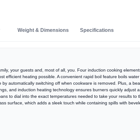
Weight & Dimensions
Specifications
amily, your guests and, most of all, you. Four induction cooking element
ost efficient heating possible. A convenient rapid boil feature boils wate
 by automatically switching off when cookware is removed. Plus, a beaut
ettings, and induction heating technology ensures burners quickly adjust
ns to dial into the exact temperatures needed to take your results to th
ss surface, which adds a sleek touch while containing spills with beve