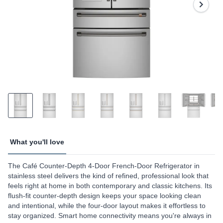
page
link.
What you'll love
The Café Counter-Depth 4-Door French-Door Refrigerator in
stainless steel delivers the kind of refined, professional look that
feels right at home in both contemporary and classic kitchens. Its
flush-fit counter-depth design keeps your space looking clean
and intentional, while the four-door layout makes it effortless to
stay organized. Smart home connectivity means you're always in