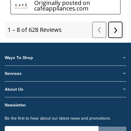
Ways To Shop
Services
About Us
Newsletter
Be the first to hear about our latest news and promotions.