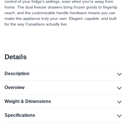
control of your fridge's settings, even when you're away from
home. The dual freezer drawers bring frozen goods to fingertip
reach, and the customizable handle hardware means you can
make this appliance truly your own. Elegant, capable, and built
for the way Canadians actually live.
Details
Description
Overview
Weight & Dimensions
Specifications