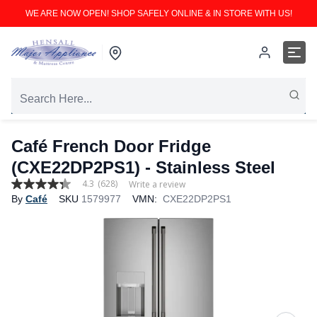
WE ARE NOW OPEN! SHOP SAFELY ONLINE & IN STORE WITH US!
Café French Door Fridge
(CXE22DP2PS1) - Stainless Steel
4.3
(628)
Write a review
4.3
By
Café
SKU
1579977
VMN:
CXE22DP2PS1
out
of
5
stars,
average
rating
value.
Read
628
Reviews.
Same