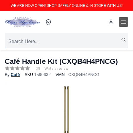
WE ARE NOW OPEN! SHOP SAFELY ONLINE & IN STORE WITH US!
Café Handle Kit (CXQB4H4PNCG)
(0)
Write a review
No
By
Café
SKU
1590632
VMN:
CXQB4H4PNCG
rating
value
Same
page
link.