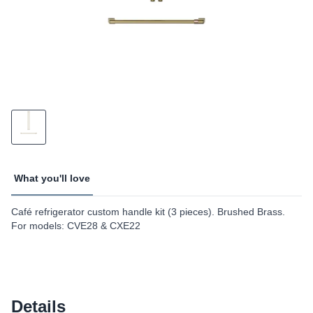
What you'll love
Café refrigerator custom handle kit (3 pieces). Brushed Brass.
For models: CVE28 & CXE22
Details