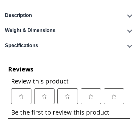
Description
Weight & Dimensions
Specifications