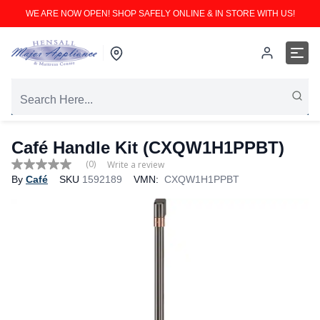
WE ARE NOW OPEN! SHOP SAFELY ONLINE & IN STORE WITH US!
Café Handle Kit (CXQW1H1PPBT)
(0)
Write a review
No
By
Café
SKU
1592189
VMN:
CXQW1H1PPBT
rating
value
Same
page
link.