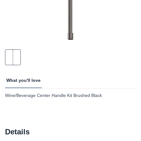
What you'll love
Wine/Beverage Center Handle Kit Brushed Black
Details