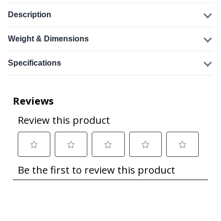
Description
Weight & Dimensions
Specifications