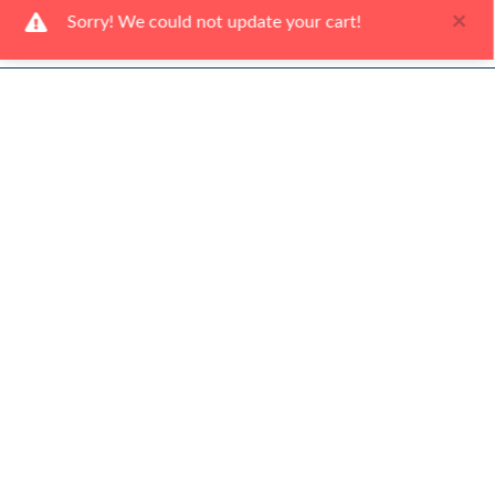
×
Sorry! We could not update your cart!
Ways To Shop
Services
About Us
Newsletter
Be the first to hear about our latest news and promotions.
Subscribe