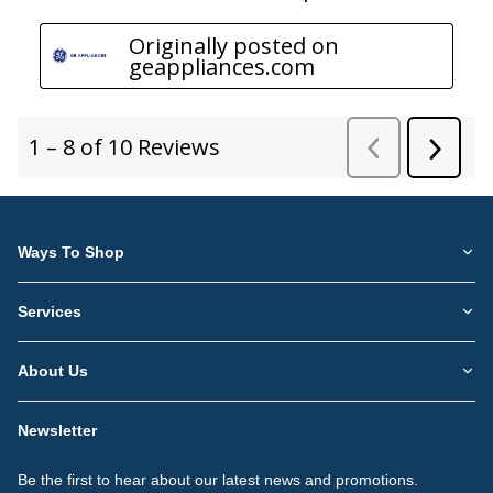
Ways To Shop
Services
About Us
Newsletter
Be the first to hear about our latest news and promotions.