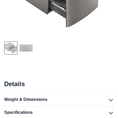
Details
Weight & Dimensions
Specifications