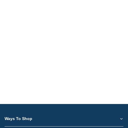
Ways To Shop