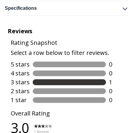
Specifications