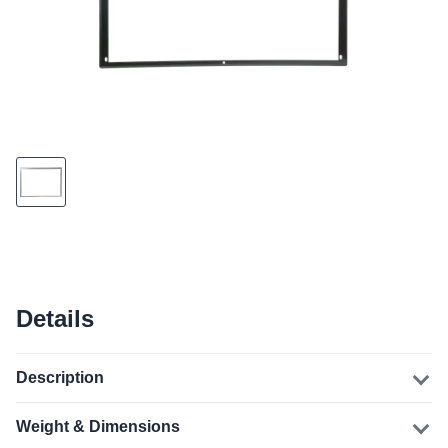
Details
Description
Weight & Dimensions