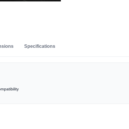
nsions
Specifications
patibility