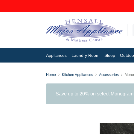
Appliances
Laundry Room
Sleep
Outdoor
Home
Kitchen Appliances
Accessories
Mono
Save up to 20% on select Monogram