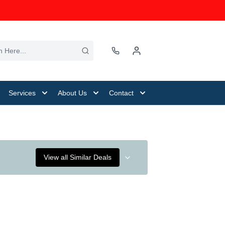
Services
About Us
Contact
View all Similar Deals