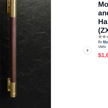
Mo
an
Ha
(Z
No
By
Mo
rating
value
VMN:
Sam
page
$1,
link.