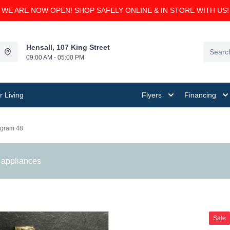
WE ARE NOW OPEN! SHOP SAFELY ONLINE & IN STORE WITH US!
Hensall, 107 King Street
09:00 AM - 05:00 PM
 Living
Flyers
Financing
gram 48
 appliances
Sale