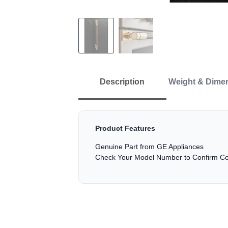
Description
Weight & Dime
Product Features
Genuine Part from GE Appliances
Check Your Model Number to Confirm Com