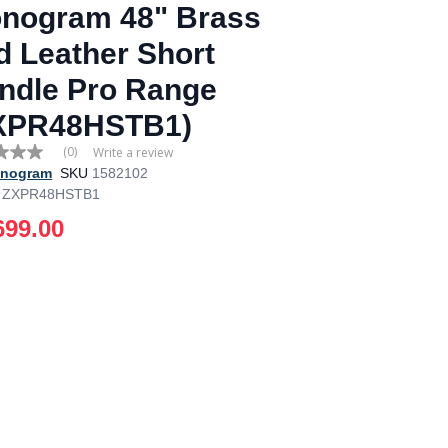
nogram 48" Brass
d Leather Short
ndle Pro Range
XPR48HSTB1)
(0)
Write a review
nogram
SKU
1582102
ZXPR48HSTB1
e
699.00