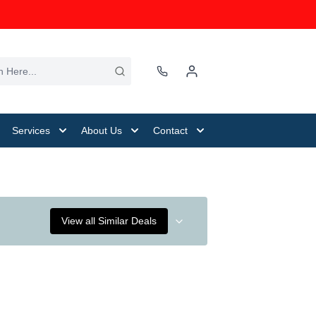
Services
About Us
Contact
View all Similar Deals