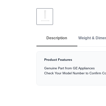
Description
Weight & Dime
Product Features
Genuine Part from GE Appliances
Check Your Model Number to Confirm Com