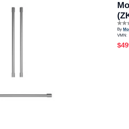
Mo
(Z
No
By
Mo
rating
value
VMN:
Sam
page
$49
link.