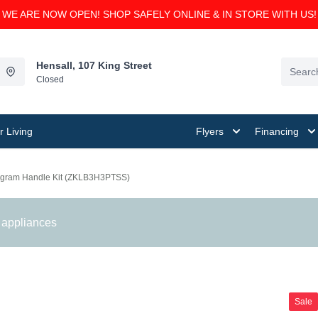
WE ARE NOW OPEN! SHOP SAFELY ONLINE & IN STORE WITH US!
Hensall, 107 King Street
Closed
 Living
Flyers
Financing
gram Handle Kit (ZKLB3H3PTSS)
 appliances
Sale