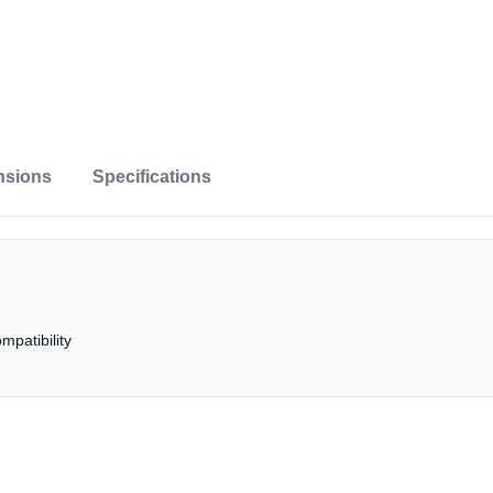
nsions
Specifications
patibility