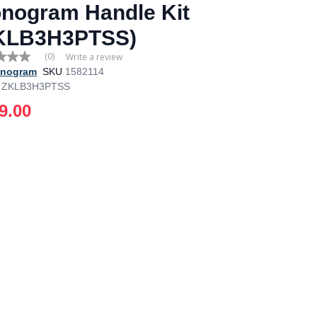
nogram Handle Kit
KLB3H3PTSS)
(0)
Write a review
nogram
SKU
1582114
ZKLB3H3PTSS
e
9.00