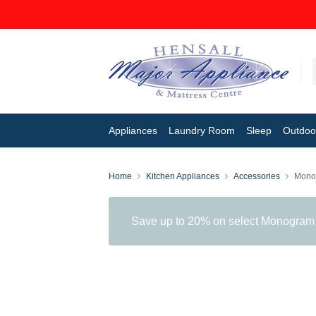
Appliances
Laundry Room
Sleep
Outdoor
Home
Kitchen Appliances
Accessories
Mono
Save up to 20% on select Monogram