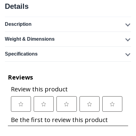
Details
Description
Weight & Dimensions
Specifications