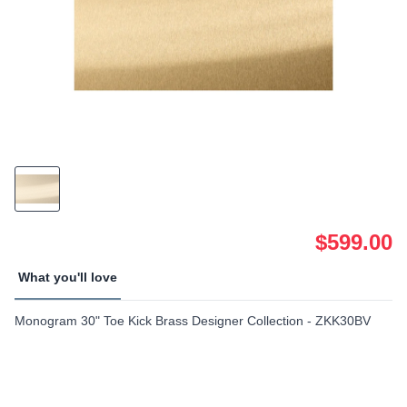
$599.00
What you'll love
Monogram 30" Toe Kick Brass Designer Collection - ZKK30BV