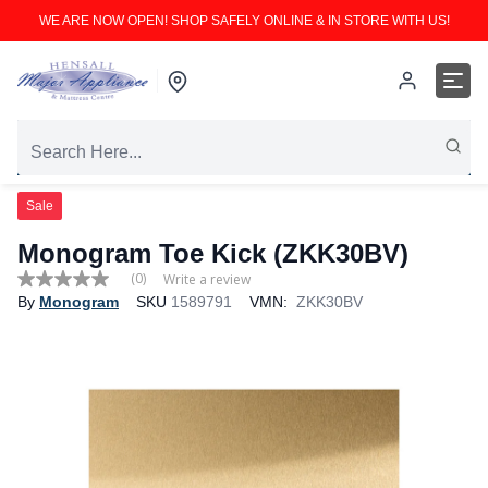
WE ARE NOW OPEN! SHOP SAFELY ONLINE & IN STORE WITH US!
Sale
Monogram Toe Kick (ZKK30BV)
(0)
Write a review
No
By
Monogram
SKU
1589791
VMN:
ZKK30BV
rating
value
Same
page
link.